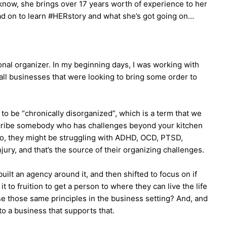
know, she brings over 17 years worth of experience to her
d on to learn #HERstory and what she’s got going on…
ional organizer. In my beginning days, I was working with
ll businesses that were looking to bring some order to
to be “chronically disorganized”, which is a term that we
escribe somebody who has challenges beyond your kitchen
 So, they might be struggling with ADHD, OCD, PTSD,
njury, and that’s the source of their organizing challenges.
built an agency around it, and then shifted to focus on if
 to fruition to get a person to where they can live the life
se those same principles in the business setting? And, and
 to a business that supports that.