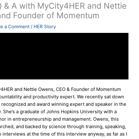
 & A with MyCity4HER and Nettie
and Founder of Momentum
ve a Comment
/
HER Story
ty4HER and Nettie Owens, CEO & Founder of Momentum
ntability and productivity expert. We recently sat down
ally recognized and award winning expert and speaker in the
ty. She’s a graduate of Johns Hopkins University with a
nor in entrepreneurship and management. Owens, this
rched, and backed by science through training, speaking,
 interviews at the time of this interview anyway, as far as I