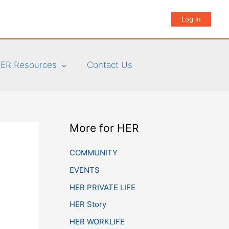
Log In
ER Resources
Contact Us
More for HER
COMMUNITY
EVENTS
HER PRIVATE LIFE
HER Story
HER WORKLIFE