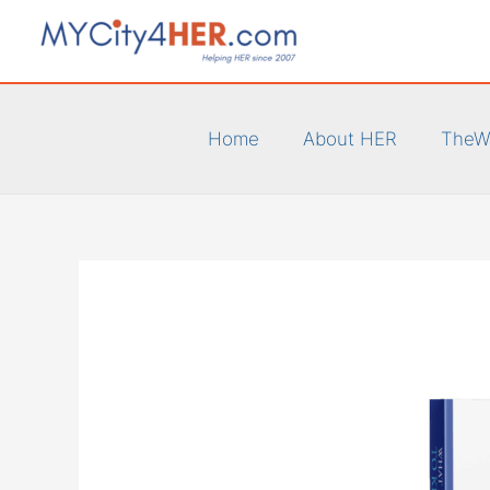
Skip
to
content
Home
About HER
TheW