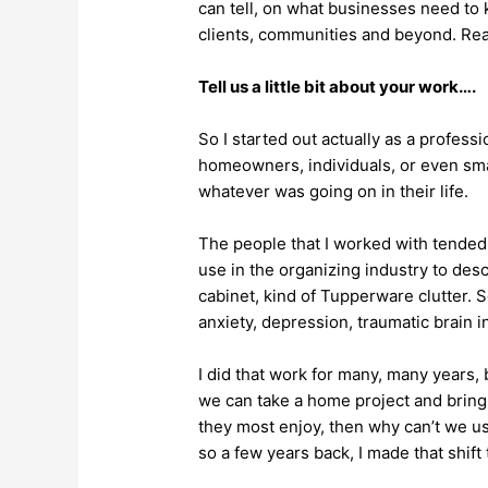
can tell, on what businesses need to 
clients, communities and beyond. Rea
Tell us a little bit about your work….
So I started out actually as a profess
homeowners, individuals, or even sma
whatever was going on in their life.
The people that I worked with tended 
use in the organizing industry to d
cabinet, kind of Tupperware clutter.
anxiety, depression, traumatic brain i
I did that work for many, many years, 
we can take a home project and bring it
they most enjoy, then why can’t we u
so a few years back, I made that shift