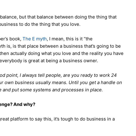
fe balance, but that balance between doing the thing that
usiness to do the thing that you love.
ber’s book,
The E myth
, I mean, this is it “the
h is, is that place between a business that’s going to be
then actually doing what you love and the reality you have
 everybody is great at being a business owner.
good point, I always tell people, are you ready to work 24
ur own business usually means. Until you get a handle on
e and put some systems and processes in place.
lenge? And why?
 great platform to say this, it’s tough to do business in a