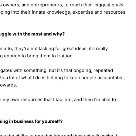
 owners, and entrepreneurs, to reach their biggest goals
pping into their innate knowledge, expertise and resources
ruggle with the most and why?
into, they’re not lacking for great ideas, it’s really
g enough to bring them to fruition.
 gates with something, but it’s that ongoing, repeated
o a lot of what I do is helping to keep people accountable,
towards.
ve my own resources that I tap into, and then I’m able to
ng in business for yourself?
love the ability to pop that idea and then actually make it