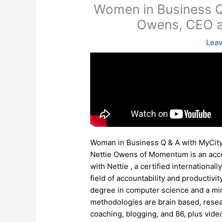
Women in Business Q
Owens, CEO 
Lea
Woman in Business Q & A with MyCi
Nettie Owens of Momentum is an accou
with Nettie , a certified internation
field of accountability and productivi
degree in computer science and a mi
methodologies are brain based, resea
coaching, blogging, and 86, plus video