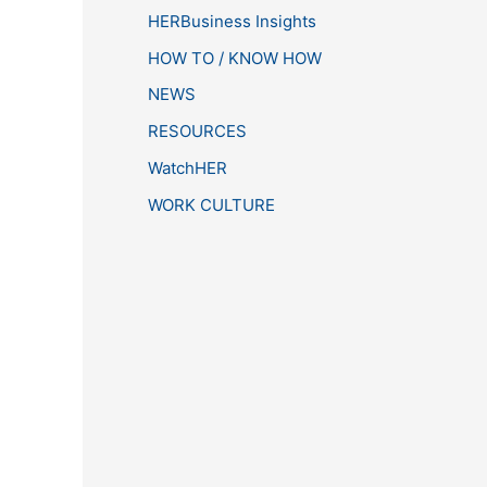
HERBusiness Insights
HOW TO / KNOW HOW
NEWS
RESOURCES
WatchHER
WORK CULTURE