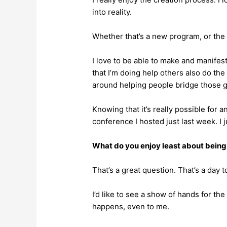
into reality.
Whether that’s a new program, or the 
I love to be able to make and manifest
that I’m doing help others also do the 
around helping people bridge those 
Knowing that it’s really possible for a
conference I hosted just last week. I 
What do you enjoy least about being 
That’s a great question. That’s a day t
I’d like to see a show of hands for the
happens, even to me.