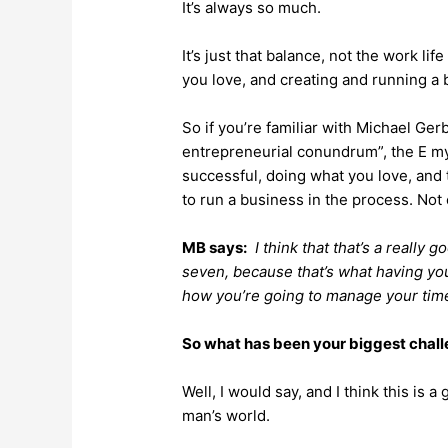
It’s always so much.
It’s just that balance, not the work li
you love, and creating and running a b
So if you’re familiar with Michael Ger
entrepreneurial conundrum”, the E myt
successful, doing what you love, and 
to run a business in the process. Not
MB says:
I think that that’s a really 
seven, because that’s what having yo
how you’re going to manage your tim
So what has been your biggest chal
Well, I would say, and I think this is a
man’s world.