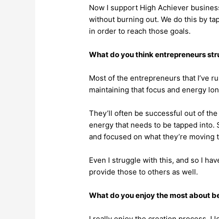
Now I support High Achiever business
without burning out. We do this by ta
in order to reach those goals.
What do you think entrepreneurs st
Most of the entrepreneurs that I’ve run 
maintaining that focus and energy lon
They’ll often be successful out of the
energy that needs to be tapped into. S
and focused on what they’re moving 
Even I struggle with this, and so I ha
provide those to others as well.
What do you enjoy the most about bei
I really enjoy the creation process. I 