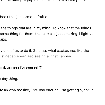
book that just came to fruition.
 the things that are in my mind. To know that the things
same thing for them, that to me is just amazing. I light up
gaps.
ny one of us to do it. So that’s what excites me; like the
just get so energized seeing all that happen.
in business for yourself?
o day thing.
 folks who are like, “I’ve had enough…I’m getting a job.” It