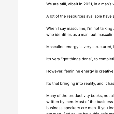
We are still, albeit in 2021, in a man’s
A lot of the resources available have
When I say masculine, I’m not talking
who identifies as a man, but masculi
Masculine energy is very structured, 
It’s very “get things done”, to complet
However, feminine energy is creative
It’s that bringing into reality, and it ha
Many of the productivity books, not al
written by men. Most of the business
business speakers are men. If you loo
are men. And so we have this, this m