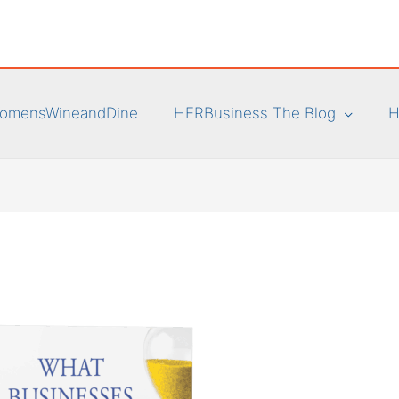
omensWineandDine
HERBusiness The Blog
H