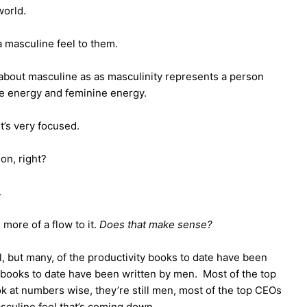
 world.
 a masculine feel to them.
 about masculine as as masculinity represents a person
ne energy and feminine energy.
it’s very focused.
ion, right?
.
s more of a flow to it.
Does that make sense?
l, but many, of the productivity books to date have been
 books to date have been written by men. Most of the top
k at numbers wise, they’re still men, most of the top CEOs
asculine feel that’s coming down.